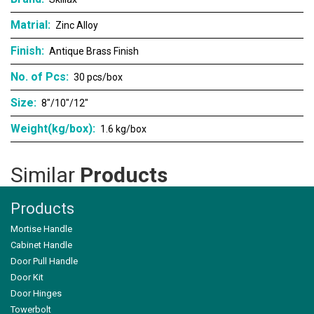
Matrial:
Zinc Alloy
Finish:
Antique Brass Finish
No. of Pcs:
30 pcs/box
Size:
8"/10"/12"
Weight(kg/box):
1.6 kg/box
Similar
Products
Products
Mortise Handle
Cabinet Handle
Door Pull Handle
Door Kit
Door Hinges
SK-122
Towerbolt