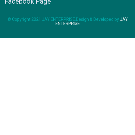
Facebook Page
© Copyright 2021 JAY ENTERPRISE.Design & Developed by
JAY
ENTERPRISE
SK-125
WHATSAPP