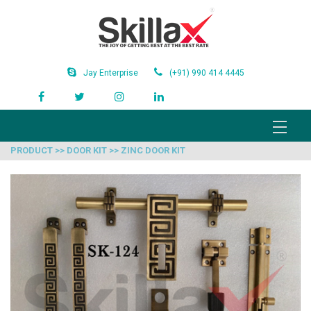
Jay Enterprise
(+91) 990 414 4445
PRODUCT >> DOOR KIT >> ZINC DOOR KIT