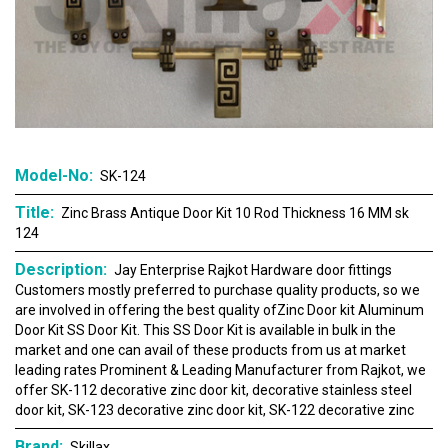
Model-No:
SK-124
Title:
Zinc Brass Antique Door Kit 10 Rod Thickness 16 MM sk
124
Description:
Jay Enterprise Rajkot Hardware door fittings
Customers mostly preferred to purchase quality products, so we
are involved in offering the best quality ofZinc Door kit Aluminum
Door Kit SS Door Kit. This SS Door Kit is available in bulk in the
market and one can avail of these products from us at market
leading rates Prominent & Leading Manufacturer from Rajkot, we
offer SK-112 decorative zinc door kit, decorative stainless steel
door kit, SK-123 decorative zinc door kit, SK-122 decorative zinc
Brand:
Skillax